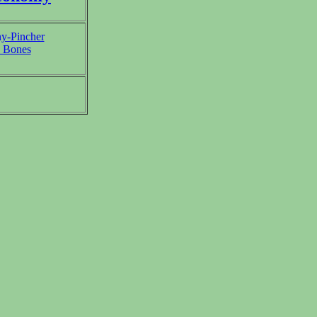
y-Pincher
 Bones