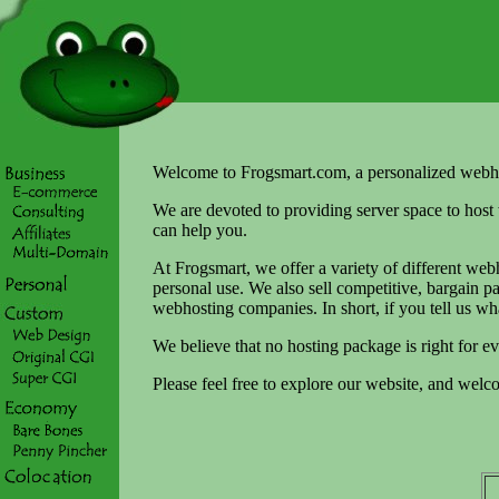
Welcome to Frogsmart.com, a personalized webh
We are devoted to providing server space to host 
can help you.
At Frogsmart, we offer a variety of different webh
personal use. We also sell competitive, bargain 
webhosting companies. In short, if you tell us wh
We believe that no hosting package is right for e
Please feel free to explore our website, and wel