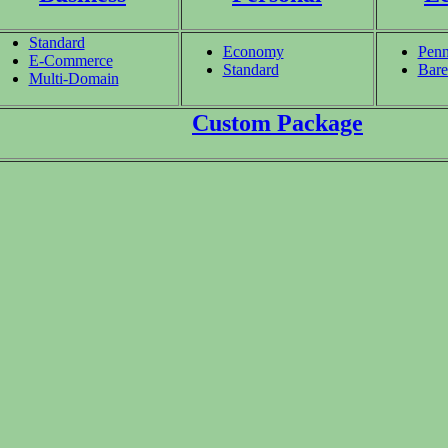
Standard
Economy
Penn
E-Commerce
Standard
Bare
Multi-Domain
Custom Package