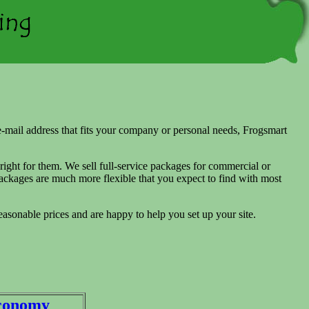
 e-mail address that fits your company or personal needs, Frogsmart
 right for them. We sell full-service packages for commercial or
ckages are much more flexible that you expect to find with most
easonable prices and are happy to help you set up your site.
conomy