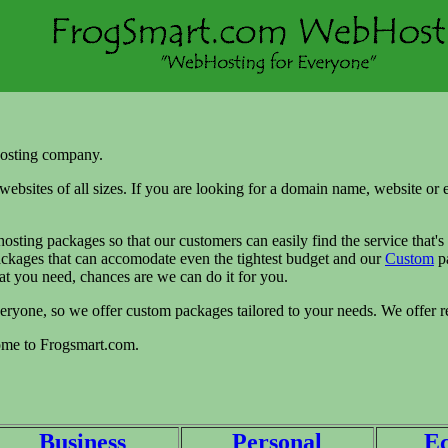
osting company.
websites of all sizes. If you are looking for a domain name, website or
osting packages so that our customers can easily find the service that's
packages that can accomodate even the tightest budget and our
Custom
pa
at you need, chances are we can do it for you.
veryone, so we offer custom packages tailored to your needs. We offer r
come to Frogsmart.com.
Business
Personal
E